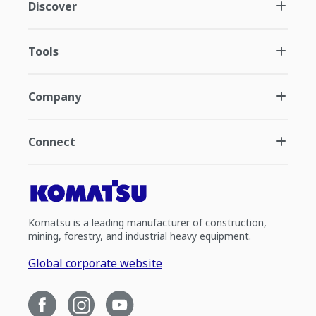
Discover
Tools
Company
Connect
Komatsu is a leading manufacturer of construction,
mining, forestry, and industrial heavy equipment.
Global corporate website