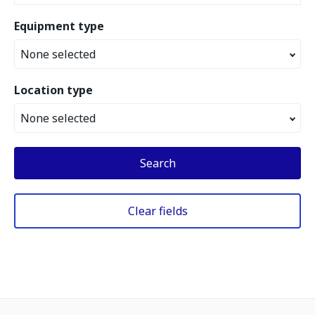
Equipment type
None selected
Location type
None selected
Search
Clear fields