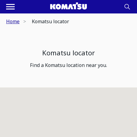
Home
Komatsu locator
Komatsu locator
Find a Komatsu location near you.