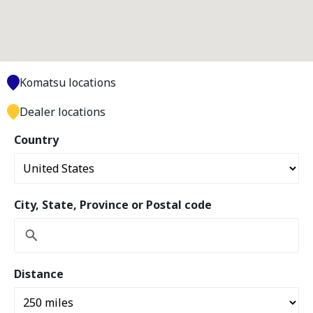
Komatsu locations
Dealer locations
Country
City, State, Province or Postal code
Distance