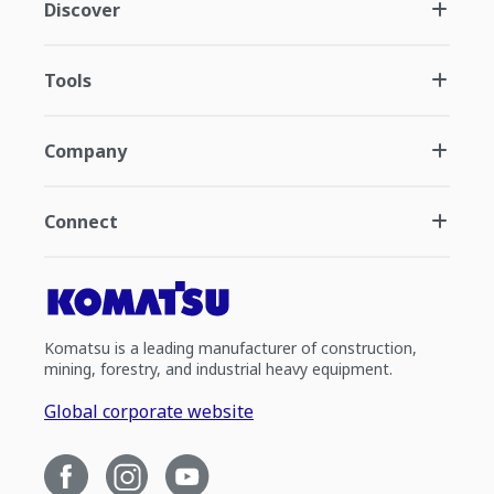
Discover
Tools
Company
Connect
Komatsu is a leading manufacturer of construction,
mining, forestry, and industrial heavy equipment.
Global corporate website