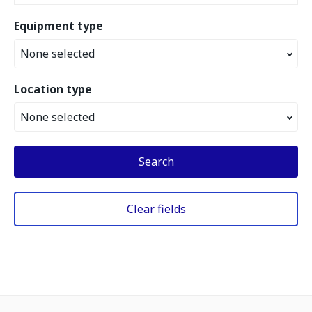
Equipment type
None selected
Location type
None selected
Search
Clear fields