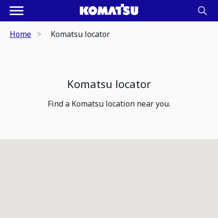
Home
Komatsu locator
Komatsu locator
Find a Komatsu location near you.