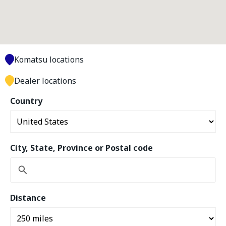
Komatsu locations
Dealer locations
Country
City, State, Province or Postal code
Distance