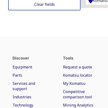
Komatsu
Clear fields
Discover
Tools
Equipment
Request a quote
Parts
Komatsu locator
Services and
My Komatsu
support
Competitive
Industries
comparison tool
Technology
Mining Analytics