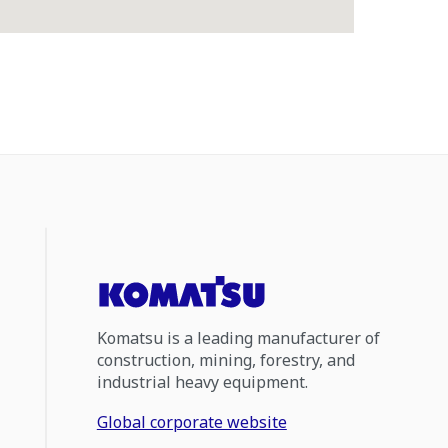
Komatsu is a leading manufacturer of
construction, mining, forestry, and
industrial heavy equipment.
Global corporate website