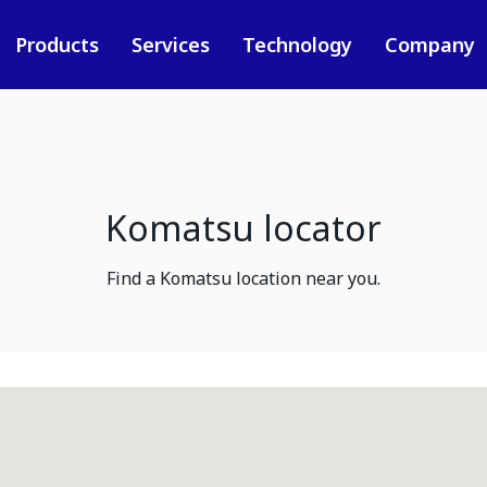
Products
Services
Technology
Company
Komatsu locator
Find a Komatsu location near you.