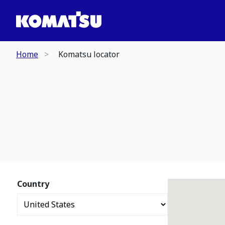
Home
Komatsu locator
Country