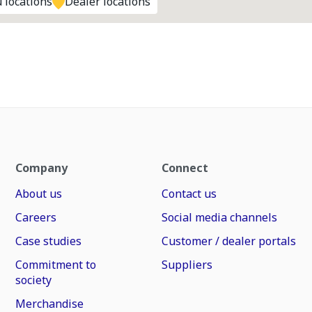
 locations
Dealer locations
Company
Connect
About us
Contact us
Careers
Social media channels
Case studies
Customer / dealer portals
Commitment to
Suppliers
society
Merchandise