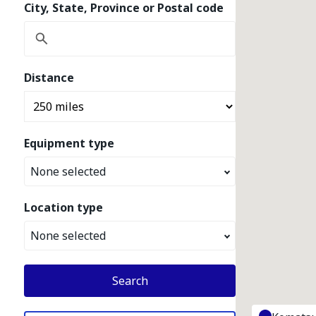
City, State, Province or Postal code
Distance
Equipment type
None selected
Location type
None selected
Search