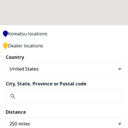
Komatsu locations
Dealer locations
Country
City, State, Province or Postal code
Distance