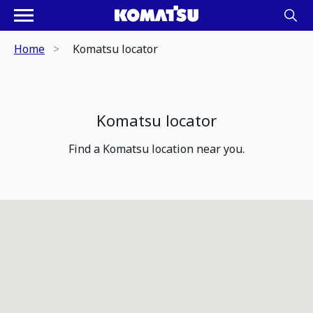
Home
Komatsu locator
Komatsu locator
Find a Komatsu location near you.