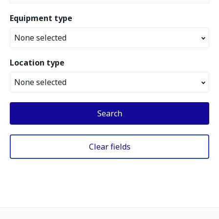
Equipment type
None selected
Location type
None selected
Search
Clear fields