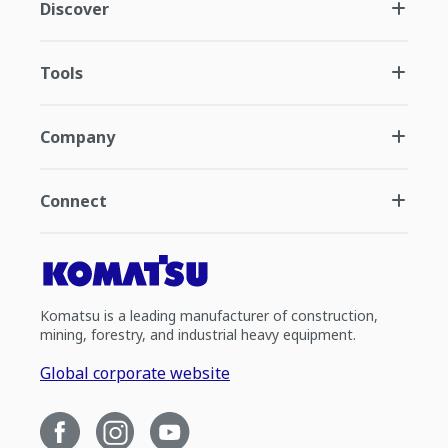
Discover
Tools
Company
Connect
Komatsu is a leading manufacturer of construction,
mining, forestry, and industrial heavy equipment.
Global corporate website