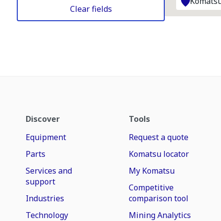
Komatsu
Clear fields
Discover
Tools
Equipment
Request a quote
Parts
Komatsu locator
Services and
My Komatsu
support
Competitive
Industries
comparison tool
Technology
Mining Analytics