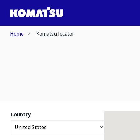
Home
Komatsu locator
Country