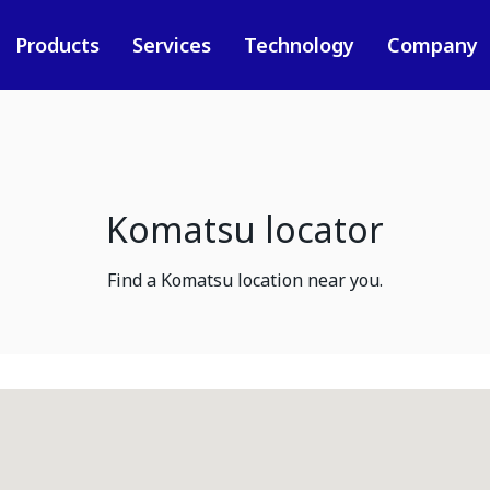
Products
Services
Technology
Company
Komatsu locator
Find a Komatsu location near you.