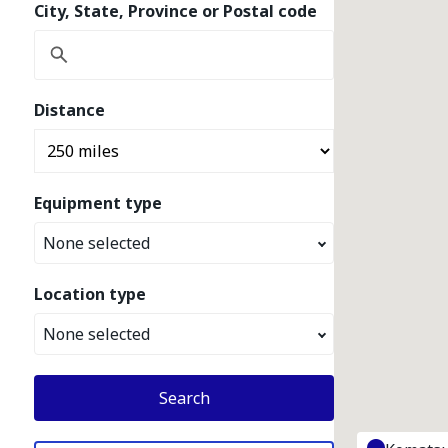
City, State, Province or Postal code
Distance
Equipment type
None selected
Location type
None selected
Search