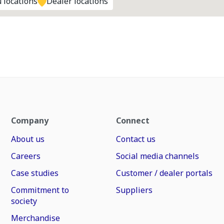
 locations
Dealer locations
Company
Connect
About us
Contact us
Careers
Social media channels
Case studies
Customer / dealer portals
Commitment to
Suppliers
society
Merchandise