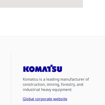
Komatsu is a leading manufacturer of
construction, mining, forestry, and
industrial heavy equipment.
Global corporate website