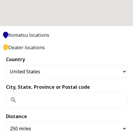
Komatsu locations
Dealer locations
Country
City, State, Province or Postal code
Distance