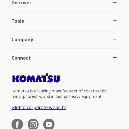
Discover
Tools
Company
Connect
Komatsu is a leading manufacturer of construction,
mining, forestry, and industrial heavy equipment.
Global corporate website