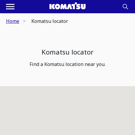
Home
Komatsu locator
Komatsu locator
Find a Komatsu location near you.