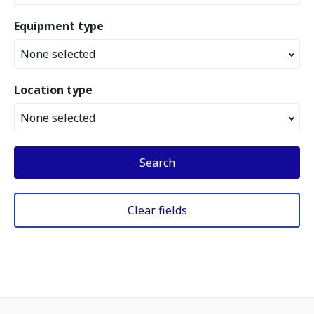
Equipment type
None selected
Location type
None selected
Search
Clear fields