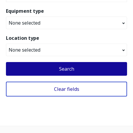
Equipment type
None selected
Location type
None selected
Search
Clear fields