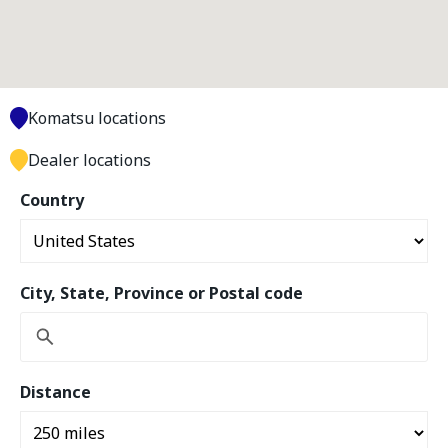
Komatsu locations
Dealer locations
Country
City, State, Province or Postal code
Distance