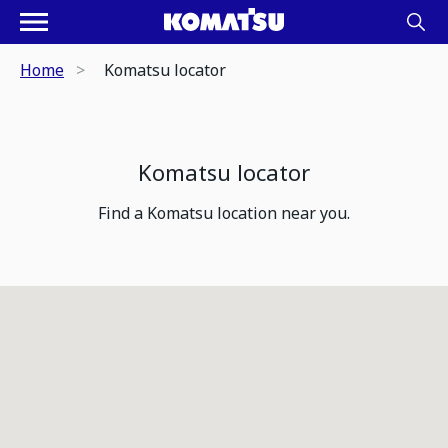
Home
Komatsu locator
Komatsu locator
Find a Komatsu location near you.