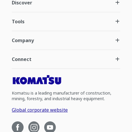
Discover
Tools
Company
Connect
Komatsu is a leading manufacturer of construction,
mining, forestry, and industrial heavy equipment.
Global corporate website