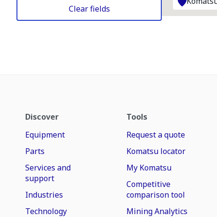
Komatsu
Clear fields
Discover
Tools
Equipment
Request a quote
Parts
Komatsu locator
Services and
My Komatsu
support
Competitive
Industries
comparison tool
Technology
Mining Analytics