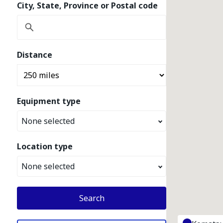
City, State, Province or Postal code
Distance
Equipment type
None selected
Location type
None selected
Search