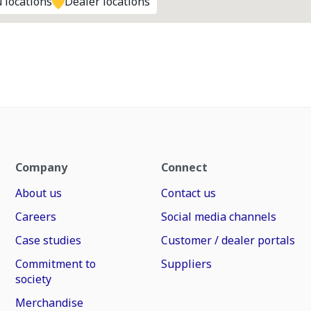
 locations
Dealer locations
Company
Connect
About us
Contact us
Careers
Social media channels
Case studies
Customer / dealer portals
Commitment to
Suppliers
society
Merchandise