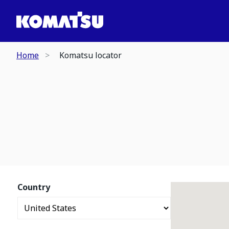
Home
Komatsu locator
Country