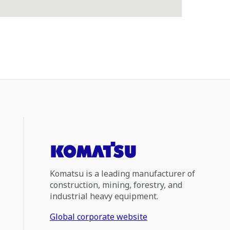
Komatsu is a leading manufacturer of
construction, mining, forestry, and
industrial heavy equipment.
Global corporate website