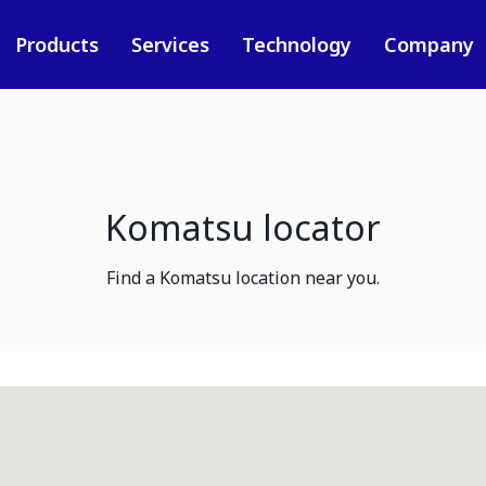
Products
Services
Technology
Company
Komatsu locator
Find a Komatsu location near you.