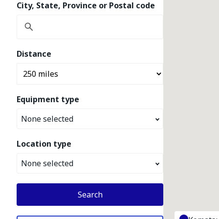
City, State, Province or Postal code
Distance
Equipment type
None selected
Location type
None selected
Search