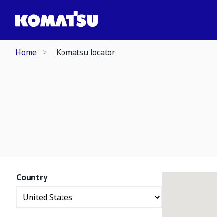
Home
Komatsu locator
Country