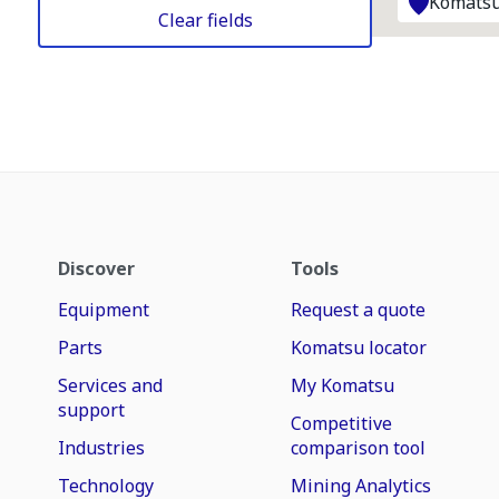
Komatsu
Clear fields
Discover
Tools
Equipment
Request a quote
Parts
Komatsu locator
Services and
My Komatsu
support
Competitive
Industries
comparison tool
Technology
Mining Analytics