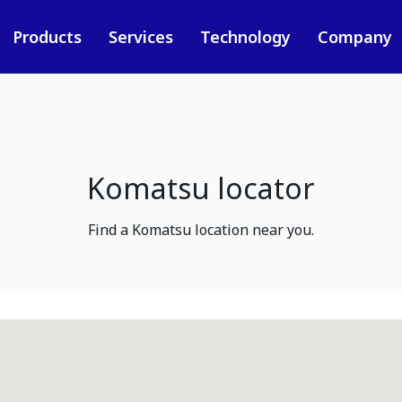
Products
Services
Technology
Company
Komatsu locator
Find a Komatsu location near you.