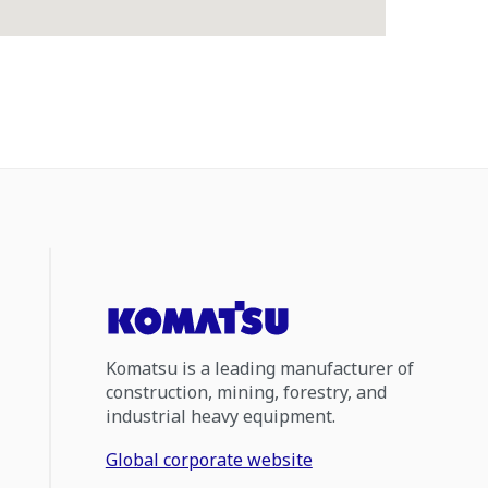
Komatsu is a leading manufacturer of
construction, mining, forestry, and
industrial heavy equipment.
Global corporate website