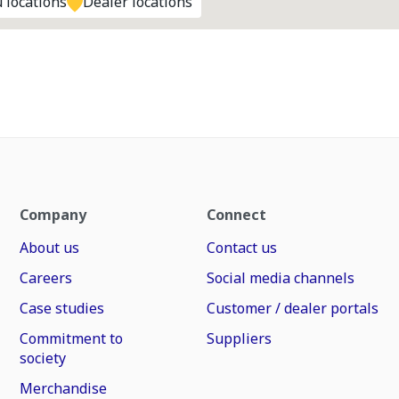
 locations
Dealer locations
Company
Connect
About us
Contact us
Careers
Social media channels
Case studies
Customer / dealer portals
Commitment to
Suppliers
society
Merchandise