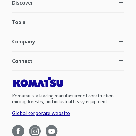
Discover
Tools
Company
Connect
Komatsu is a leading manufacturer of construction,
mining, forestry, and industrial heavy equipment.
Global corporate website