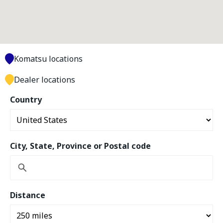
Komatsu locations
Dealer locations
Country
City, State, Province or Postal code
Distance