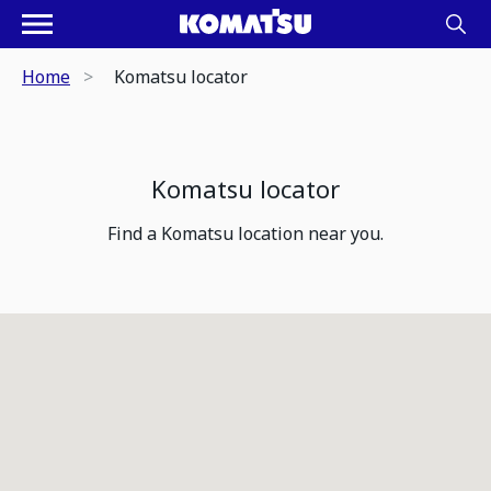
Home
Komatsu locator
Komatsu locator
Find a Komatsu location near you.