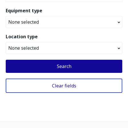
Equipment type
None selected
Location type
None selected
Search
Clear fields