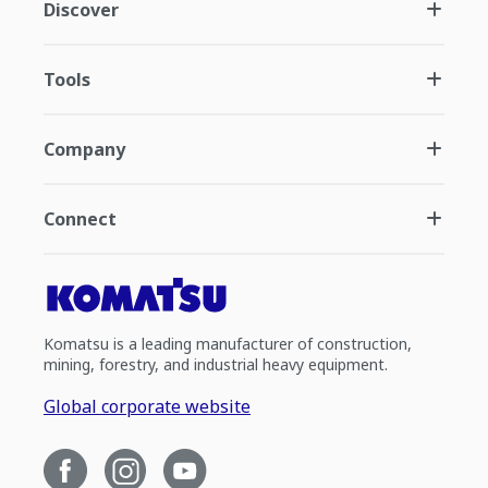
Discover
Tools
Company
Connect
Komatsu is a leading manufacturer of construction,
mining, forestry, and industrial heavy equipment.
Global corporate website