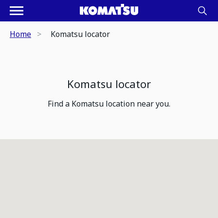
Home
Komatsu locator
Komatsu locator
Find a Komatsu location near you.