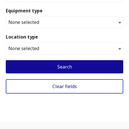
Equipment type
None selected
Location type
None selected
Search
Clear fields