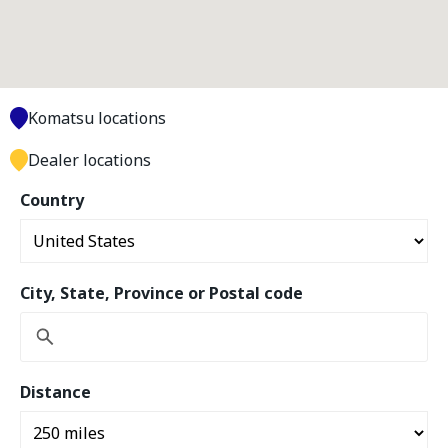
Komatsu locations
Dealer locations
Country
City, State, Province or Postal code
Distance