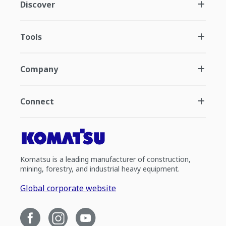
Discover
Tools
Company
Connect
Komatsu is a leading manufacturer of construction,
mining, forestry, and industrial heavy equipment.
Global corporate website