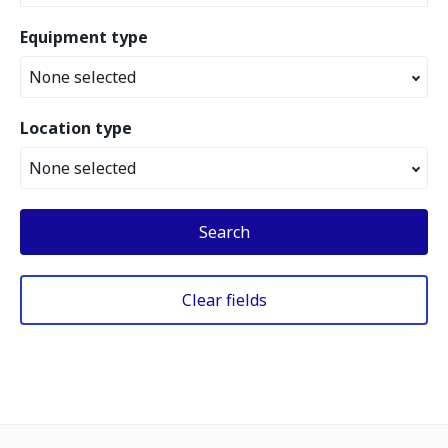
Equipment type
None selected
Location type
None selected
Search
Clear fields