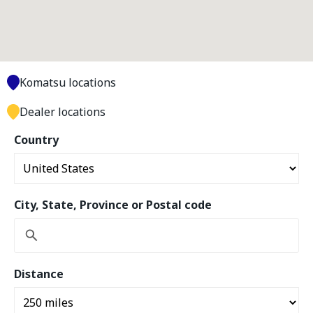
Komatsu locations
Dealer locations
Country
City, State, Province or Postal code
Distance