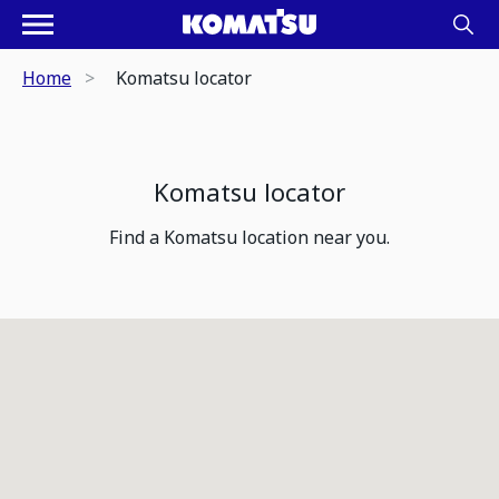
Home
Komatsu locator
Komatsu locator
Find a Komatsu location near you.