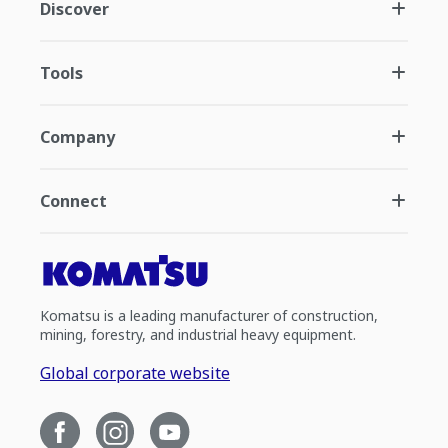
Discover
Tools
Company
Connect
Komatsu is a leading manufacturer of construction,
mining, forestry, and industrial heavy equipment.
Global corporate website