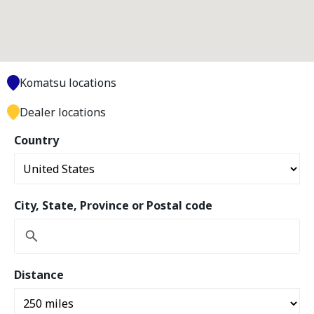
Komatsu locations
Dealer locations
Country
City, State, Province or Postal code
Distance