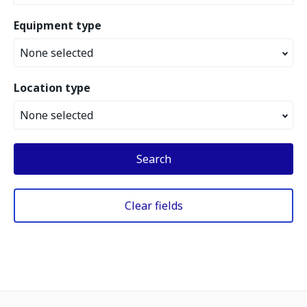
Equipment type
None selected
Location type
None selected
Search
Clear fields