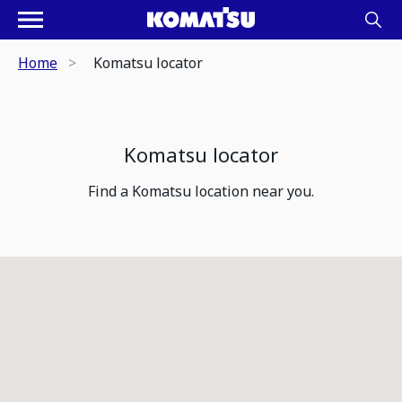
Home
Komatsu locator
Komatsu locator
Find a Komatsu location near you.