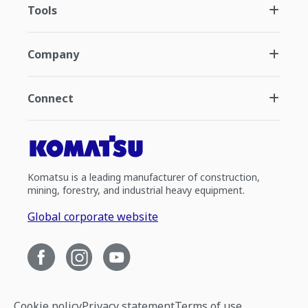
Tools
Company
Connect
Komatsu is a leading manufacturer of construction,
mining, forestry, and industrial heavy equipment.
Global corporate website
Cookie policy
Privacy statement
Terms of use