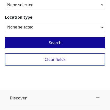
None selected
Location type
None selected
Search
Clear fields
Discover