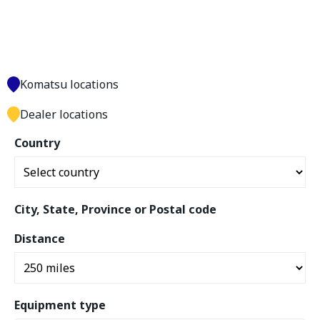
Komatsu locations
Dealer locations
Country
City, State, Province or Postal code
Distance
Equipment type