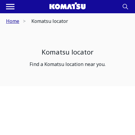
Home
Komatsu locator
Komatsu locator
Find a Komatsu location near you.