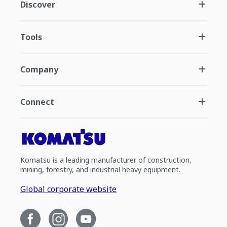
Discover
Tools
Company
Connect
Komatsu is a leading manufacturer of construction,
mining, forestry, and industrial heavy equipment.
Global corporate website