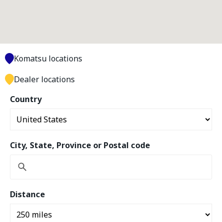
Komatsu locations
Dealer locations
Country
City, State, Province or Postal code
Distance