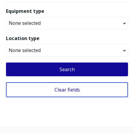
Equipment type
None selected
Location type
None selected
Search
Clear fields