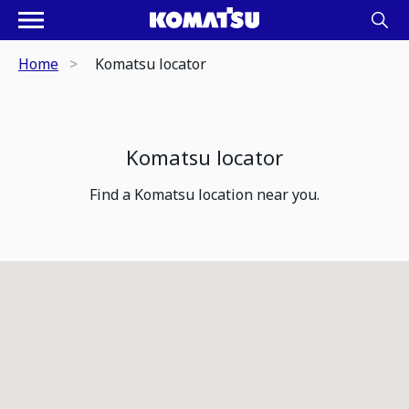
Home
Komatsu locator
Komatsu locator
Find a Komatsu location near you.