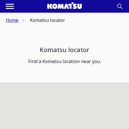
Home
Komatsu locator
Komatsu locator
Find a Komatsu location near you.