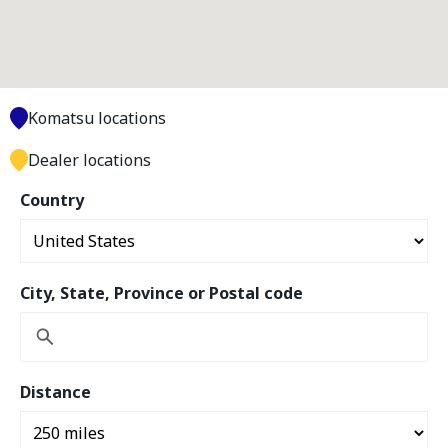
Komatsu locations
Dealer locations
Country
City, State, Province or Postal code
Distance