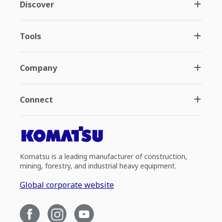
Discover
Tools
Company
Connect
Komatsu is a leading manufacturer of construction,
mining, forestry, and industrial heavy equipment.
Global corporate website