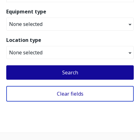
Equipment type
None selected
Location type
None selected
Search
Clear fields