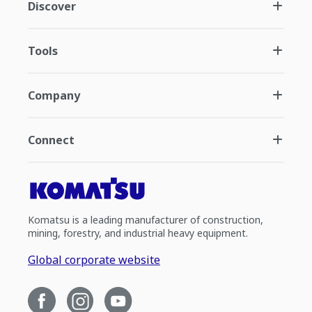
Discover
Tools
Company
Connect
Komatsu is a leading manufacturer of construction,
mining, forestry, and industrial heavy equipment.
Global corporate website