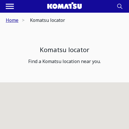
Home
Komatsu locator
Komatsu locator
Find a Komatsu location near you.