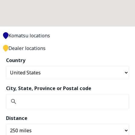
Komatsu locations
Dealer locations
Country
City, State, Province or Postal code
Distance