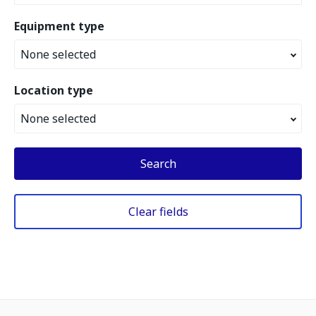
Equipment type
None selected
Location type
None selected
Search
Clear fields