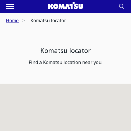
Home
Komatsu locator
Komatsu locator
Find a Komatsu location near you.