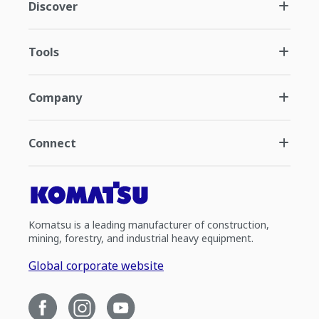
Discover
Tools
Company
Connect
Komatsu is a leading manufacturer of construction,
mining, forestry, and industrial heavy equipment.
Global corporate website