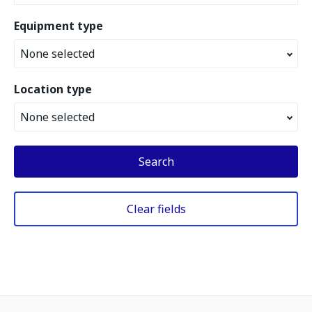
Equipment type
None selected
Location type
None selected
Search
Clear fields