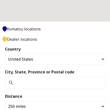
Komatsu locations
Dealer locations
Country
City, State, Province or Postal code
Distance