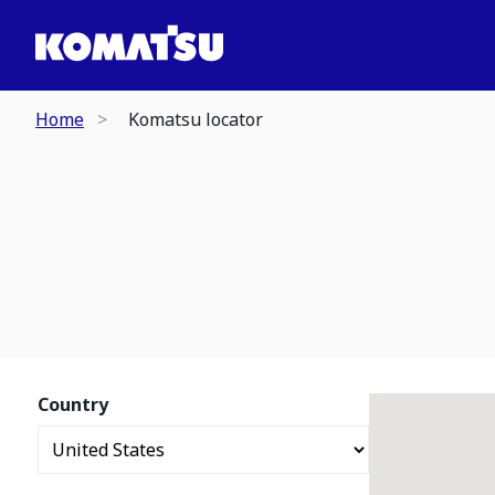
Home
Komatsu locator
Country