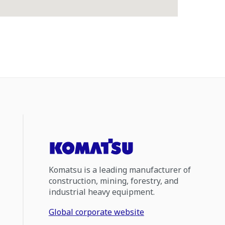
Komatsu is a leading manufacturer of
construction, mining, forestry, and
industrial heavy equipment.
Global corporate website