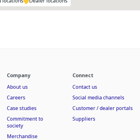
 locations
Dealer locations
Company
Connect
About us
Contact us
Careers
Social media channels
Case studies
Customer / dealer portals
Commitment to
Suppliers
society
Merchandise