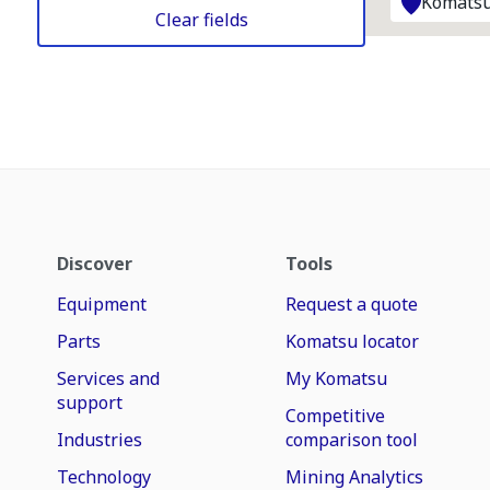
Komatsu
Clear fields
Discover
Tools
Equipment
Request a quote
Parts
Komatsu locator
Services and
My Komatsu
support
Competitive
Industries
comparison tool
Technology
Mining Analytics