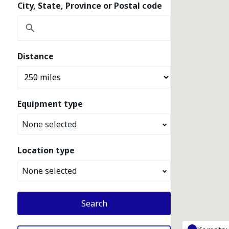
City, State, Province or Postal code
Distance
Equipment type
None selected
Location type
None selected
Search