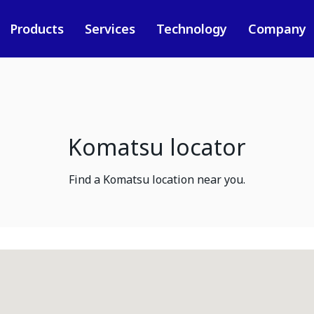
Products
Services
Technology
Company
Komatsu locator
Find a Komatsu location near you.