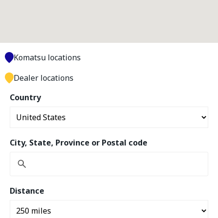
Komatsu locations
Dealer locations
Country
City, State, Province or Postal code
Distance