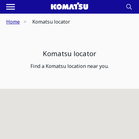
Home
Komatsu locator
Komatsu locator
Find a Komatsu location near you.