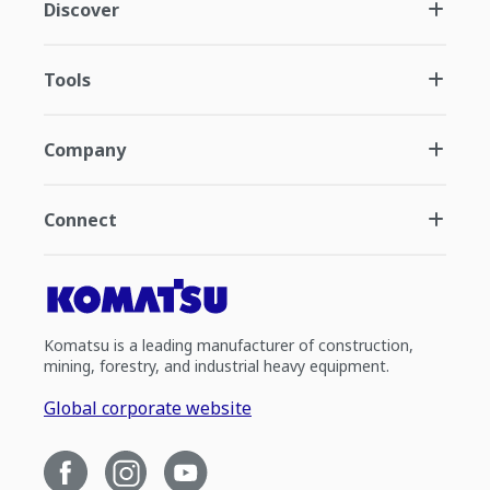
Discover
Tools
Company
Connect
Komatsu is a leading manufacturer of construction,
mining, forestry, and industrial heavy equipment.
Global corporate website