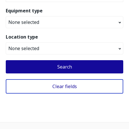
Equipment type
None selected
Location type
None selected
Search
Clear fields