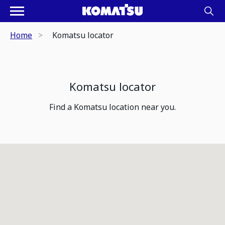
Home
Komatsu locator
Komatsu locator
Find a Komatsu location near you.