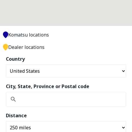
Komatsu locations
Dealer locations
Country
City, State, Province or Postal code
Distance