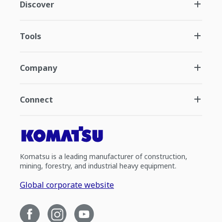
Discover
Tools
Company
Connect
Komatsu is a leading manufacturer of construction,
mining, forestry, and industrial heavy equipment.
Global corporate website