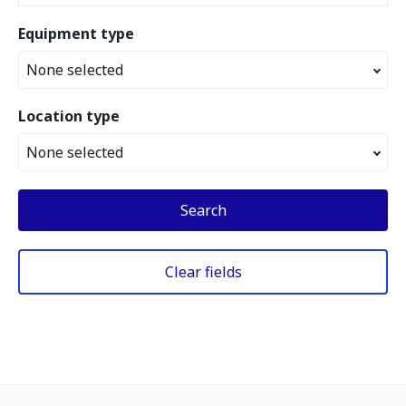
Equipment type
None selected
Location type
None selected
Search
Clear fields