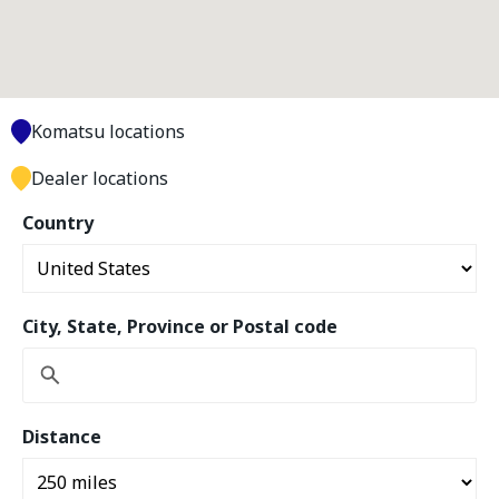
Komatsu locations
Dealer locations
Country
City, State, Province or Postal code
Distance