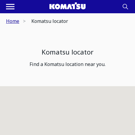
Home
Komatsu locator
Komatsu locator
Find a Komatsu location near you.