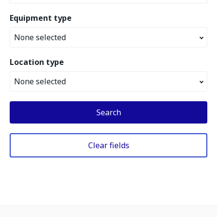
Equipment type
None selected
Location type
None selected
Search
Clear fields