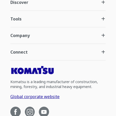
Discover
Tools
Company
Connect
Komatsu is a leading manufacturer of construction,
mining, forestry, and industrial heavy equipment.
Global corporate website