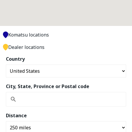
Komatsu locations
Dealer locations
Country
City, State, Province or Postal code
Distance