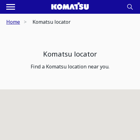
Home
Komatsu locator
Komatsu locator
Find a Komatsu location near you.