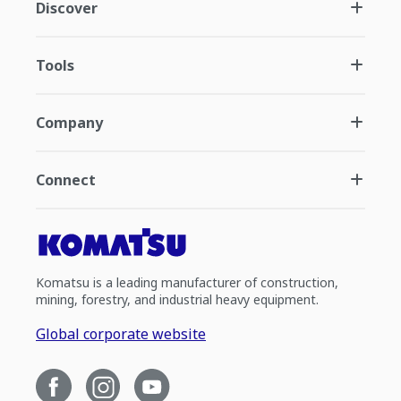
Discover
Tools
Company
Connect
Komatsu is a leading manufacturer of construction,
mining, forestry, and industrial heavy equipment.
Global corporate website