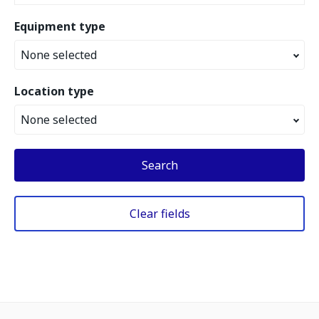
Equipment type
None selected
Location type
None selected
Search
Clear fields