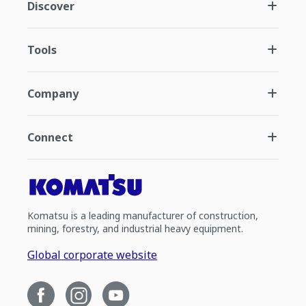
Discover
Tools
Company
Connect
Komatsu is a leading manufacturer of construction,
mining, forestry, and industrial heavy equipment.
Global corporate website