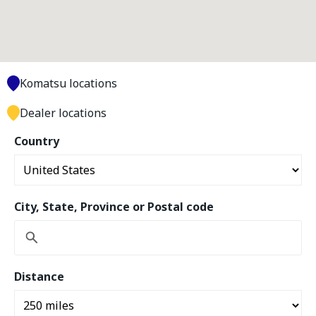
Komatsu locations
Dealer locations
Country
City, State, Province or Postal code
Distance