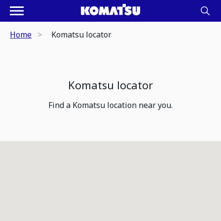
Home
Komatsu locator
Komatsu locator
Find a Komatsu location near you.