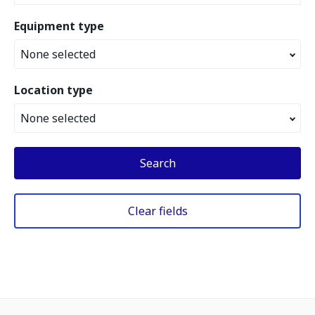
Equipment type
None selected
Location type
None selected
Search
Clear fields