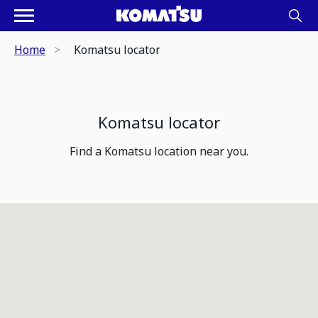
Home
Komatsu locator
Komatsu locator
Find a Komatsu location near you.