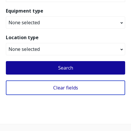
Equipment type
None selected
Location type
None selected
Search
Clear fields