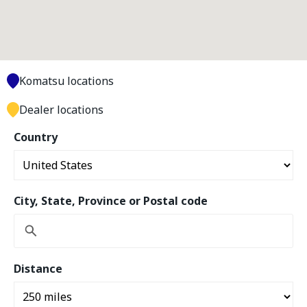
Komatsu locations
Dealer locations
Country
City, State, Province or Postal code
Distance