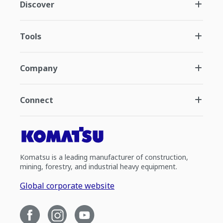
Discover
Tools
Company
Connect
Komatsu is a leading manufacturer of construction,
mining, forestry, and industrial heavy equipment.
Global corporate website