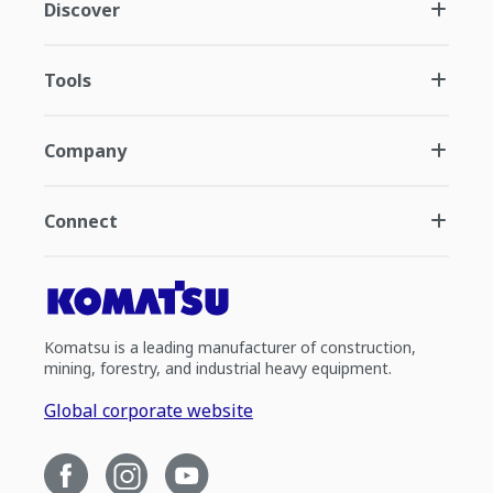
Discover
Tools
Company
Connect
Komatsu is a leading manufacturer of construction,
mining, forestry, and industrial heavy equipment.
Global corporate website