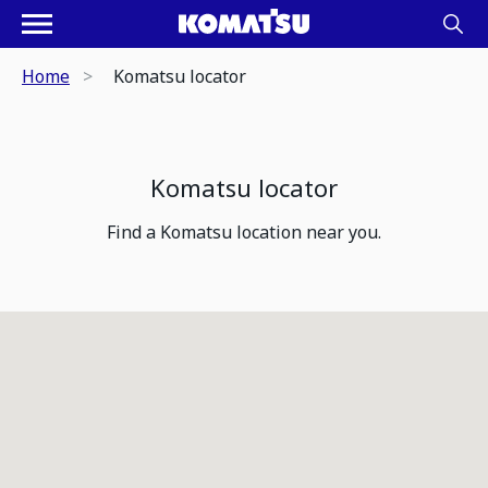
Home
Komatsu locator
Komatsu locator
Find a Komatsu location near you.