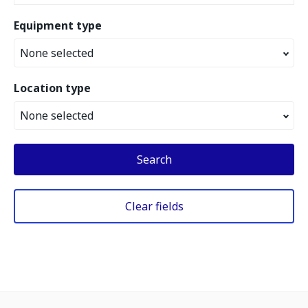
Equipment type
None selected
Location type
None selected
Search
Clear fields