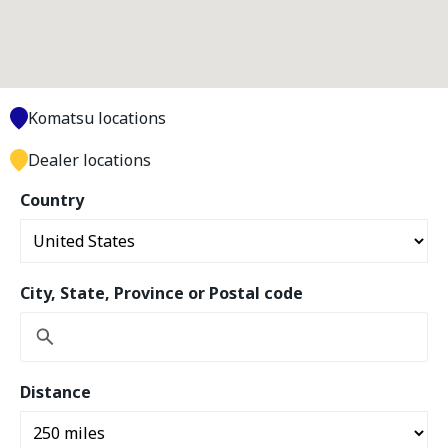
Komatsu locations
Dealer locations
Country
City, State, Province or Postal code
Distance