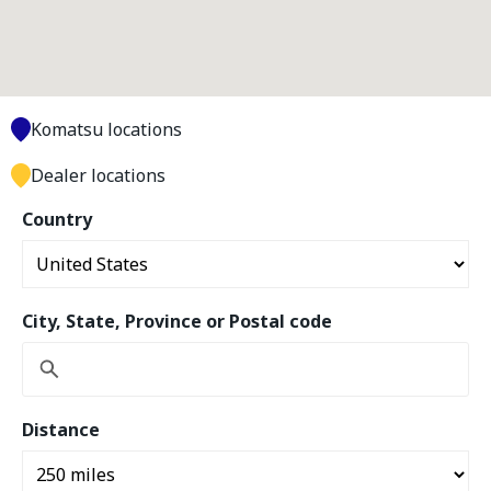
Komatsu locations
Dealer locations
Country
City, State, Province or Postal code
Distance