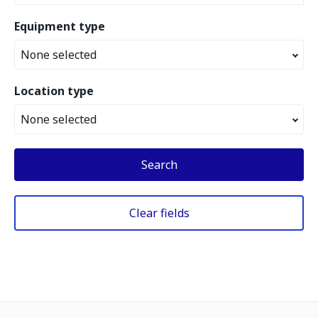
Equipment type
None selected
Location type
None selected
Search
Clear fields