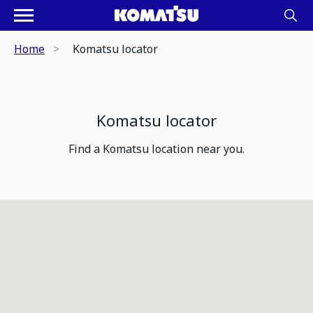
Home
Komatsu locator
Komatsu locator
Find a Komatsu location near you.