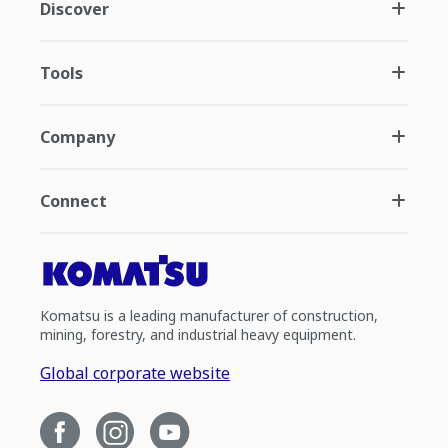
Discover
Tools
Company
Connect
Komatsu is a leading manufacturer of construction,
mining, forestry, and industrial heavy equipment.
Global corporate website