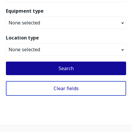
Equipment type
None selected
Location type
None selected
Search
Clear fields