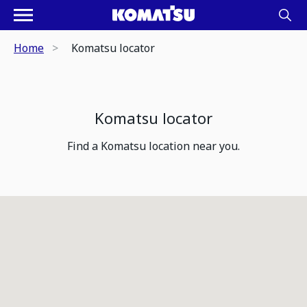
Home
Komatsu locator
Komatsu locator
Find a Komatsu location near you.