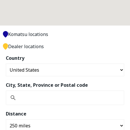
Komatsu locations
Dealer locations
Country
City, State, Province or Postal code
Distance