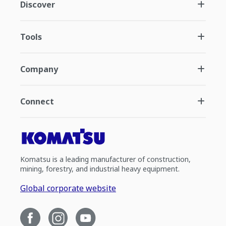
Discover
Tools
Company
Connect
Komatsu is a leading manufacturer of construction,
mining, forestry, and industrial heavy equipment.
Global corporate website