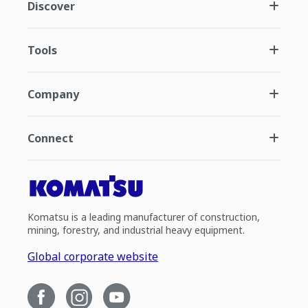
Discover
Tools
Company
Connect
Komatsu is a leading manufacturer of construction,
mining, forestry, and industrial heavy equipment.
Global corporate website