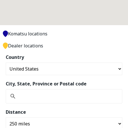
Komatsu locations
Dealer locations
Country
City, State, Province or Postal code
Distance