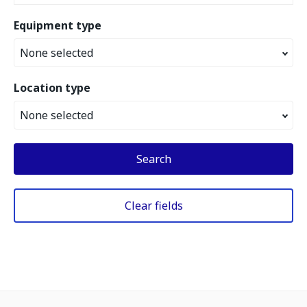
Equipment type
None selected
Location type
None selected
Search
Clear fields