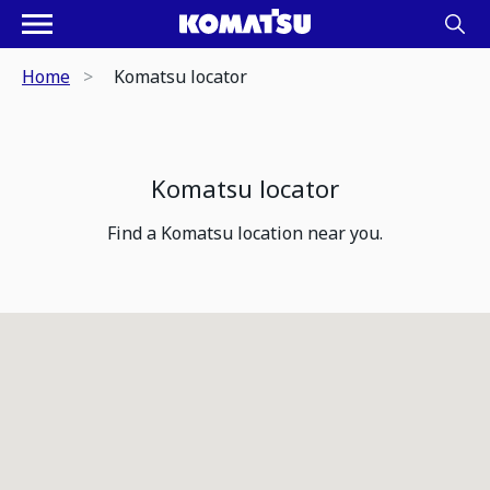
Home
Komatsu locator
Komatsu locator
Find a Komatsu location near you.