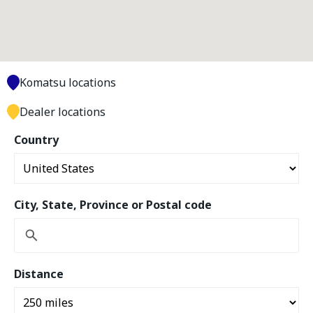
Komatsu locations
Dealer locations
Country
City, State, Province or Postal code
Distance