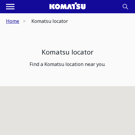
Home
Komatsu locator
Komatsu locator
Find a Komatsu location near you.