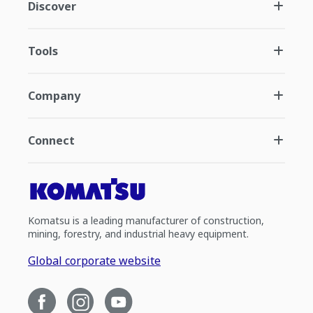
Discover
Tools
Company
Connect
Komatsu is a leading manufacturer of construction,
mining, forestry, and industrial heavy equipment.
Global corporate website