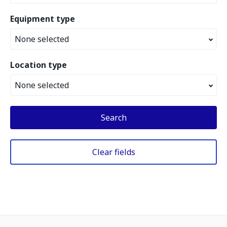
Equipment type
None selected
Location type
None selected
Search
Clear fields