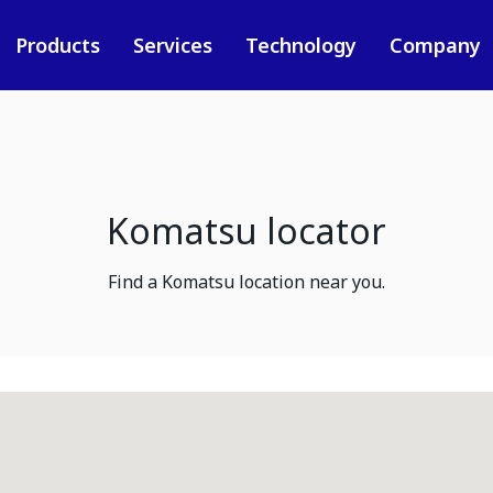
Products
Services
Technology
Company
Komatsu locator
Find a Komatsu location near you.