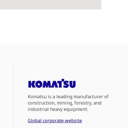
Komatsu is a leading manufacturer of
construction, mining, forestry, and
industrial heavy equipment.
Global corporate website