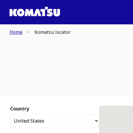
Home
Komatsu locator
Country