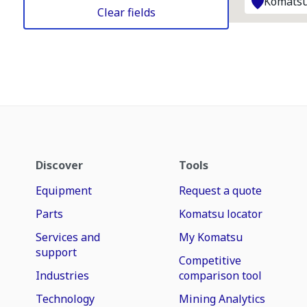
Komatsu
Clear fields
Discover
Tools
Equipment
Request a quote
Parts
Komatsu locator
Services and
My Komatsu
support
Competitive
Industries
comparison tool
Technology
Mining Analytics