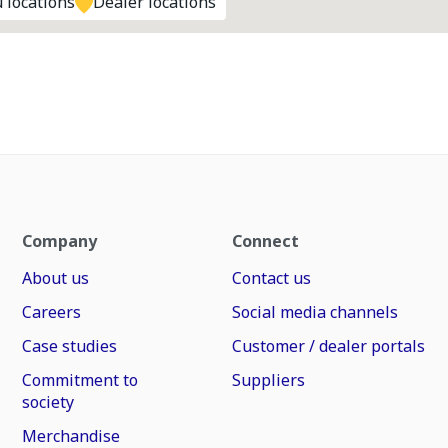
 locations
Dealer locations
Company
Connect
About us
Contact us
Careers
Social media channels
Case studies
Customer / dealer portals
Commitment to
Suppliers
society
Merchandise