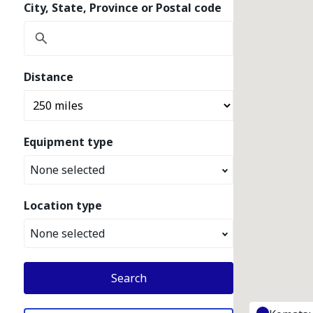
City, State, Province or Postal code
Distance
Equipment type
None selected
Location type
None selected
Search