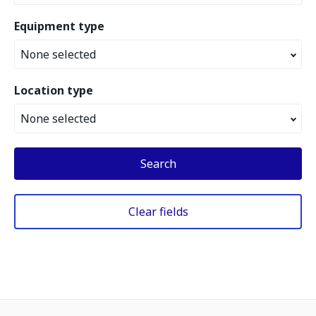
Equipment type
None selected
Location type
None selected
Search
Clear fields