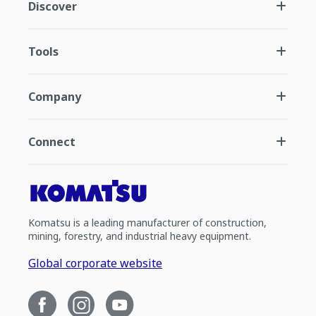
Discover
Tools
Company
Connect
Komatsu is a leading manufacturer of construction,
mining, forestry, and industrial heavy equipment.
Global corporate website