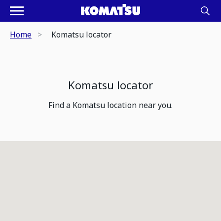
Home
Komatsu locator
Komatsu locator
Find a Komatsu location near you.