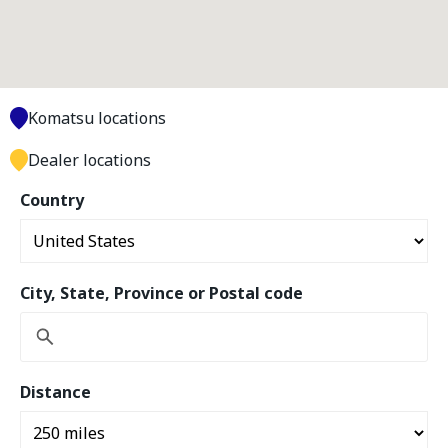
Komatsu locations
Dealer locations
Country
City, State, Province or Postal code
Distance