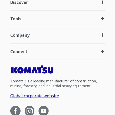
Discover
Tools
Company
Connect
Komatsu is a leading manufacturer of construction,
mining, forestry, and industrial heavy equipment.
Global corporate website