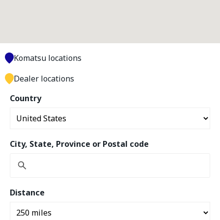
Komatsu locations
Dealer locations
Country
City, State, Province or Postal code
Distance