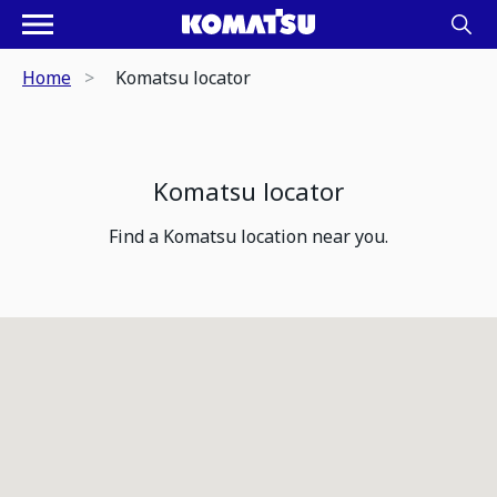
Home
Komatsu locator
Komatsu locator
Find a Komatsu location near you.