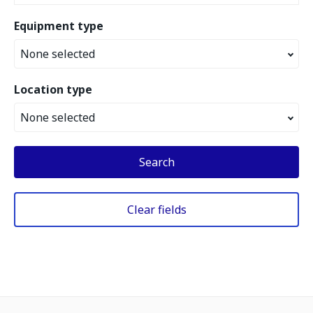
Equipment type
None selected
Location type
None selected
Search
Clear fields