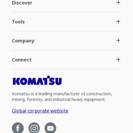
Discover
Tools
Company
Connect
Komatsu is a leading manufacturer of construction,
mining, forestry, and industrial heavy equipment.
Global corporate website