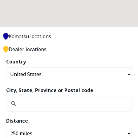
Komatsu locations
Dealer locations
Country
City, State, Province or Postal code
Distance