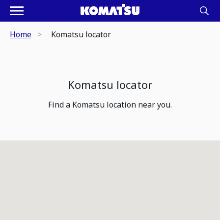
Home
Komatsu locator
Komatsu locator
Find a Komatsu location near you.