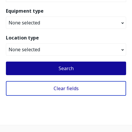
Equipment type
None selected
Location type
None selected
Search
Clear fields