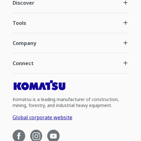
Discover
Tools
Company
Connect
Komatsu is a leading manufacturer of construction,
mining, forestry, and industrial heavy equipment.
Global corporate website