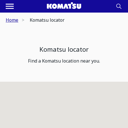
Home
Komatsu locator
Komatsu locator
Find a Komatsu location near you.