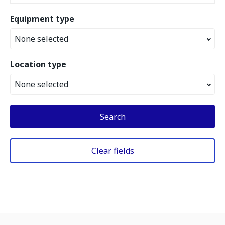
Equipment type
None selected
Location type
None selected
Search
Clear fields