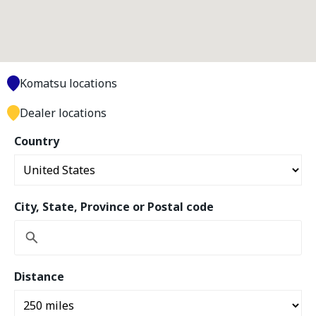
Komatsu locations
Dealer locations
Country
City, State, Province or Postal code
Distance