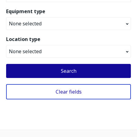
Equipment type
None selected
Location type
None selected
Search
Clear fields