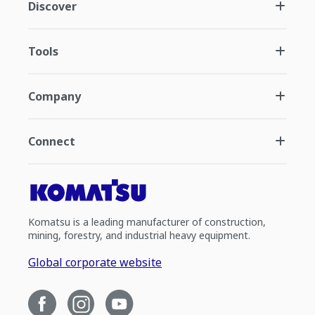
Discover
Tools
Company
Connect
Komatsu is a leading manufacturer of construction,
mining, forestry, and industrial heavy equipment.
Global corporate website