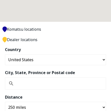
Komatsu locations
Dealer locations
Country
City, State, Province or Postal code
Distance