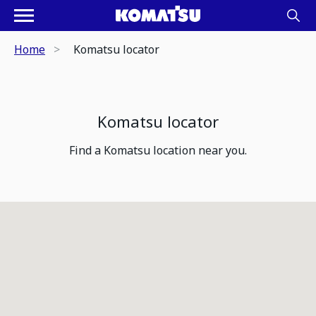
Home
Komatsu locator
Komatsu locator
Find a Komatsu location near you.