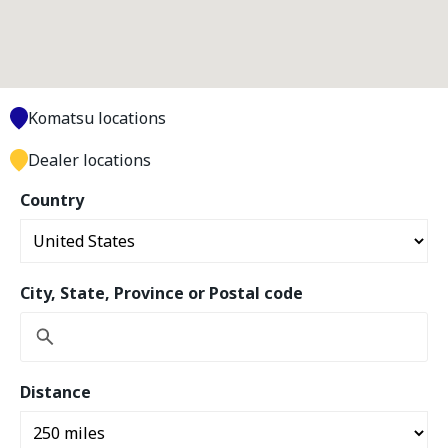
Komatsu locations
Dealer locations
Country
City, State, Province or Postal code
Distance