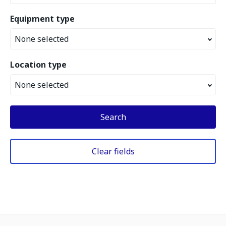
Equipment type
None selected
Location type
None selected
Search
Clear fields