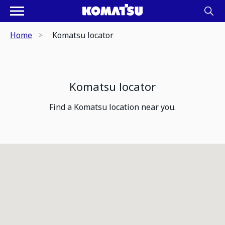
Home
Komatsu locator
Komatsu locator
Find a Komatsu location near you.