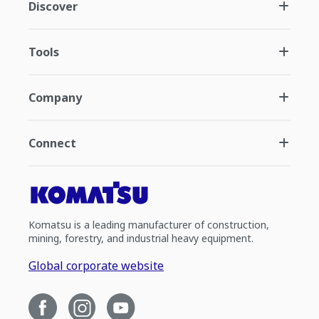
Discover
Tools
Company
Connect
Komatsu is a leading manufacturer of construction,
mining, forestry, and industrial heavy equipment.
Global corporate website