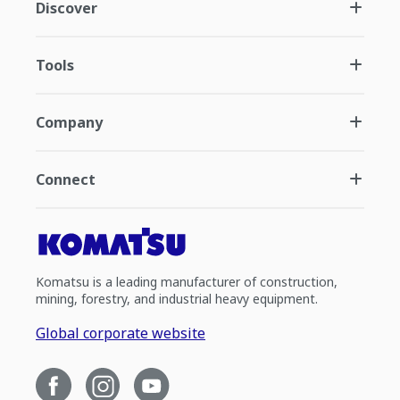
Discover
Tools
Company
Connect
Komatsu is a leading manufacturer of construction,
mining, forestry, and industrial heavy equipment.
Global corporate website