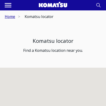
Home
Komatsu locator
Komatsu locator
Find a Komatsu location near you.