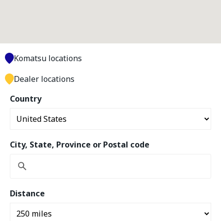
Komatsu locations
Dealer locations
Country
City, State, Province or Postal code
Distance