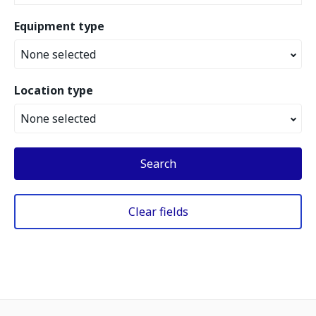
Equipment type
None selected
Location type
None selected
Search
Clear fields