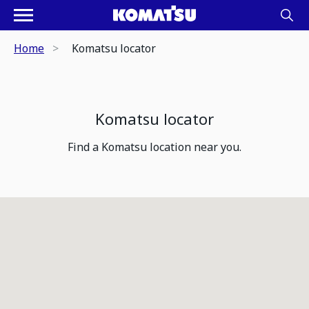
Home
Komatsu locator
Komatsu locator
Find a Komatsu location near you.