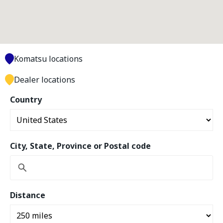
Komatsu locations
Dealer locations
Country
City, State, Province or Postal code
Distance