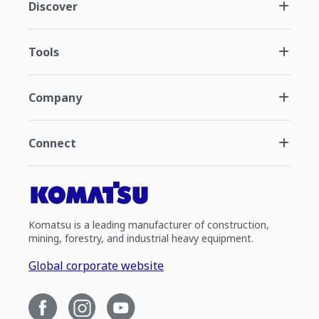
Discover
Tools
Company
Connect
Komatsu is a leading manufacturer of construction,
mining, forestry, and industrial heavy equipment.
Global corporate website