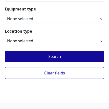
Equipment type
None selected
Location type
None selected
Search
Clear fields