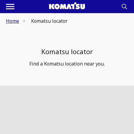
Home
Komatsu locator
Komatsu locator
Find a Komatsu location near you.