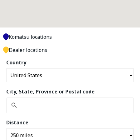
Komatsu locations
Dealer locations
Country
City, State, Province or Postal code
Distance