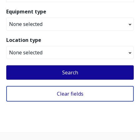
Equipment type
None selected
Location type
None selected
Search
Clear fields