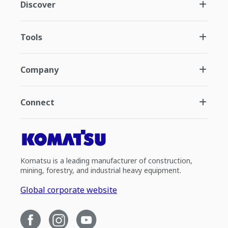
Discover
Tools
Company
Connect
Komatsu is a leading manufacturer of construction,
mining, forestry, and industrial heavy equipment.
Global corporate website