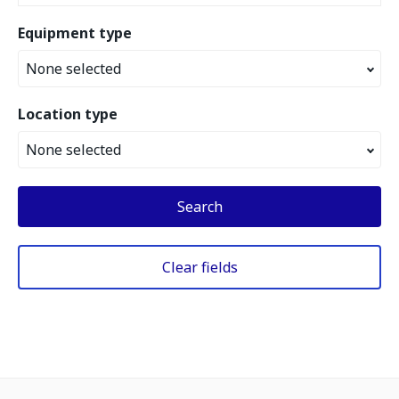
Equipment type
None selected
Location type
None selected
Search
Clear fields