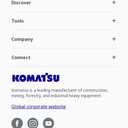
Discover
Tools
Company
Connect
Komatsu is a leading manufacturer of construction,
mining, forestry, and industrial heavy equipment.
Global corporate website