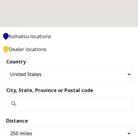
Komatsu locations
Dealer locations
Country
City, State, Province or Postal code
Distance