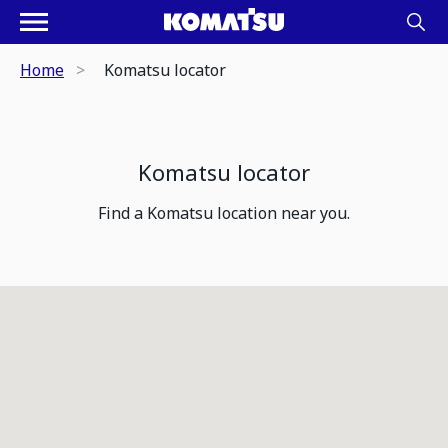
Home
Komatsu locator
Komatsu locator
Find a Komatsu location near you.