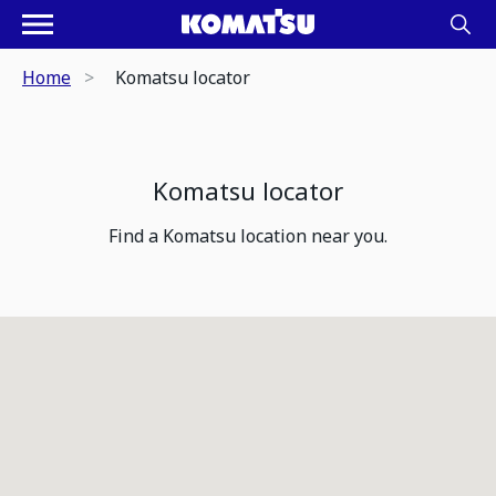
Home
Komatsu locator
Komatsu locator
Find a Komatsu location near you.