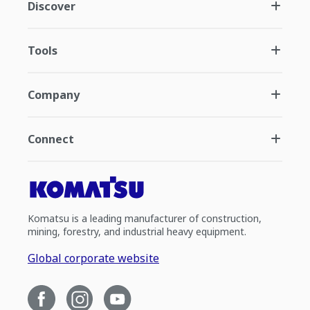
Discover
Tools
Company
Connect
Komatsu is a leading manufacturer of construction,
mining, forestry, and industrial heavy equipment.
Global corporate website