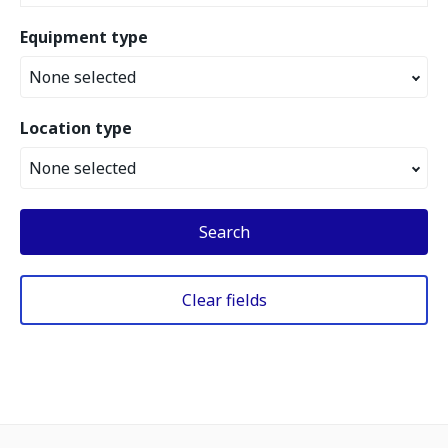
Equipment type
None selected
Location type
None selected
Search
Clear fields