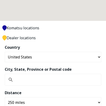
Komatsu locations
Dealer locations
Country
City, State, Province or Postal code
Distance