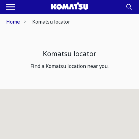
Home
Komatsu locator
Komatsu locator
Find a Komatsu location near you.