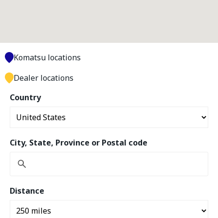
Komatsu locations
Dealer locations
Country
City, State, Province or Postal code
Distance