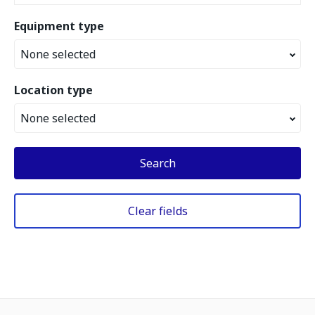
Equipment type
None selected
Location type
None selected
Search
Clear fields