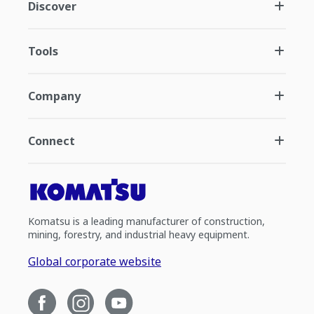
Discover
Tools
Company
Connect
Komatsu is a leading manufacturer of construction,
mining, forestry, and industrial heavy equipment.
Global corporate website