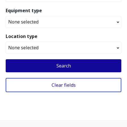
Equipment type
None selected
Location type
None selected
Search
Clear fields