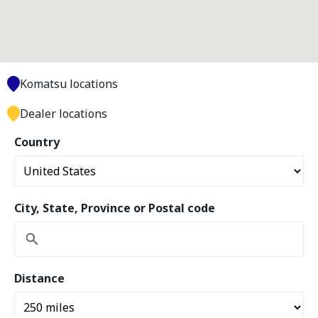
Komatsu locations
Dealer locations
Country
City, State, Province or Postal code
Distance