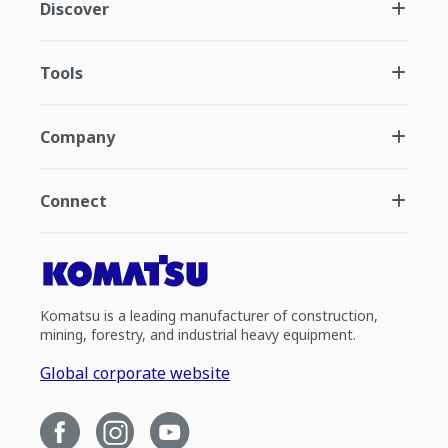
Discover
Tools
Company
Connect
Komatsu is a leading manufacturer of construction,
mining, forestry, and industrial heavy equipment.
Global corporate website