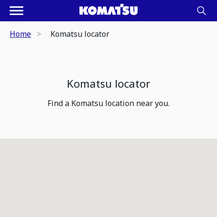
Home
Komatsu locator
Komatsu locator
Find a Komatsu location near you.