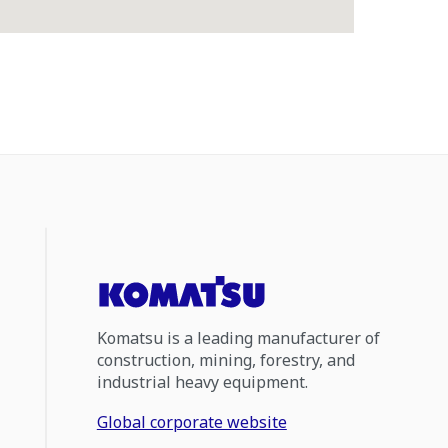
Komatsu is a leading manufacturer of
construction, mining, forestry, and
industrial heavy equipment.
Global corporate website