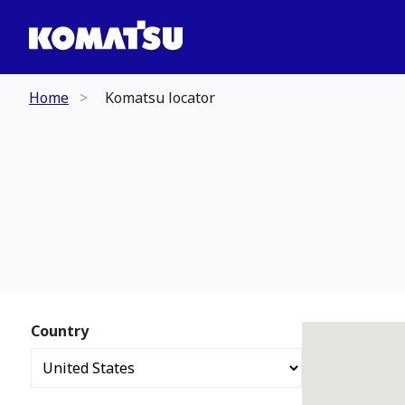
Home
Komatsu locator
Country