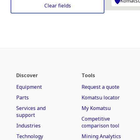
Komatsu
Clear fields
Discover
Tools
Equipment
Request a quote
Parts
Komatsu locator
Services and
My Komatsu
support
Competitive
Industries
comparison tool
Technology
Mining Analytics