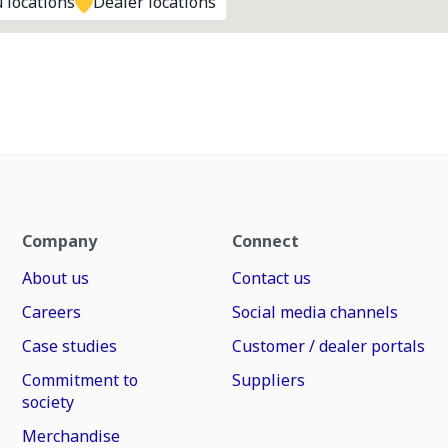
 locations
Dealer locations
Company
Connect
About us
Contact us
Careers
Social media channels
Case studies
Customer / dealer portals
Commitment to
Suppliers
society
Merchandise