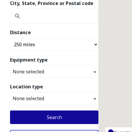
City, State, Province or Postal code
Distance
Equipment type
None selected
Location type
None selected
Search