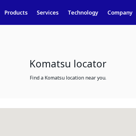
Products
Services
Technology
Company
Komatsu locator
Find a Komatsu location near you.