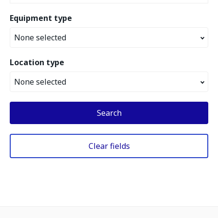
Equipment type
None selected
Location type
None selected
Search
Clear fields