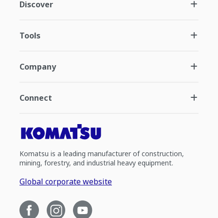
Discover
Tools
Company
Connect
Komatsu is a leading manufacturer of construction,
mining, forestry, and industrial heavy equipment.
Global corporate website