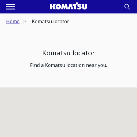
Home
Komatsu locator
Komatsu locator
Find a Komatsu location near you.