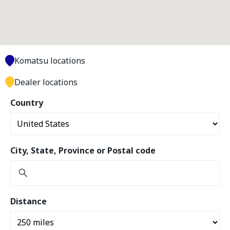
Komatsu locations
Dealer locations
Country
City, State, Province or Postal code
Distance