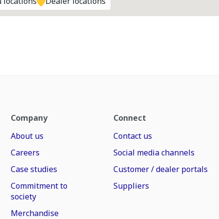
 locations
Dealer locations
Company
Connect
About us
Contact us
Careers
Social media channels
Case studies
Customer / dealer portals
Commitment to
Suppliers
society
Merchandise