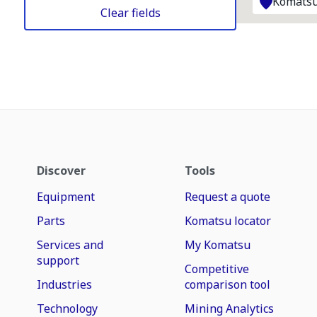
Komatsu
Clear fields
Discover
Tools
Equipment
Request a quote
Parts
Komatsu locator
Services and
My Komatsu
support
Competitive
Industries
comparison tool
Technology
Mining Analytics