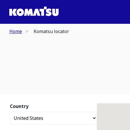
Home
Komatsu locator
Country