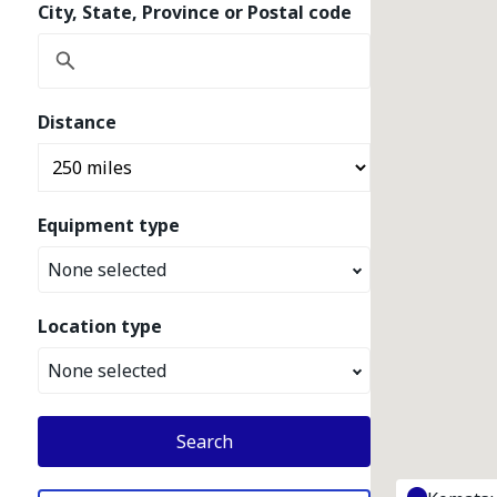
City, State, Province or Postal code
Distance
Equipment type
None selected
Location type
None selected
Search