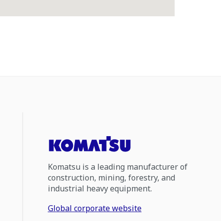
Komatsu is a leading manufacturer of
construction, mining, forestry, and
industrial heavy equipment.
Global corporate website