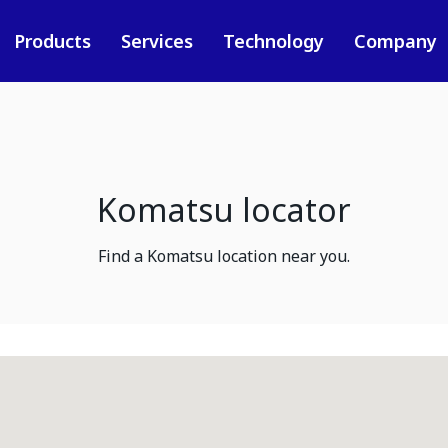
Products
Services
Technology
Company
Komatsu locator
Find a Komatsu location near you.