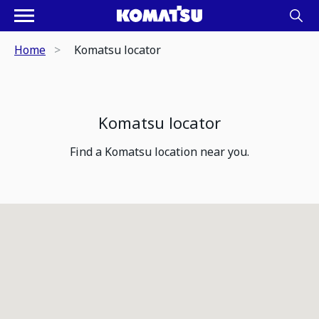
Home
Komatsu locator
Komatsu locator
Find a Komatsu location near you.