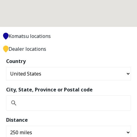
Komatsu locations
Dealer locations
Country
City, State, Province or Postal code
Distance