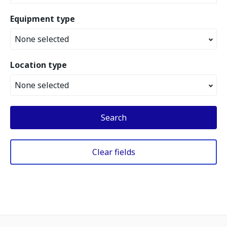
Equipment type
None selected
Location type
None selected
Search
Clear fields