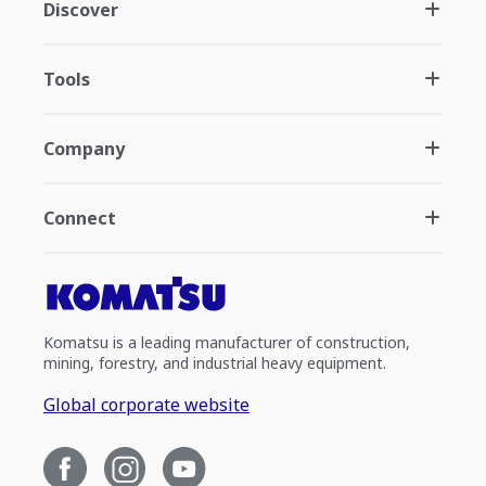
Discover
Tools
Company
Connect
Komatsu is a leading manufacturer of construction,
mining, forestry, and industrial heavy equipment.
Global corporate website