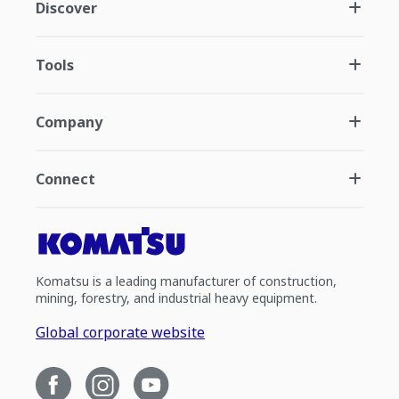
Discover
Tools
Company
Connect
Komatsu is a leading manufacturer of construction,
mining, forestry, and industrial heavy equipment.
Global corporate website