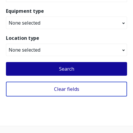
Equipment type
None selected
Location type
None selected
Search
Clear fields