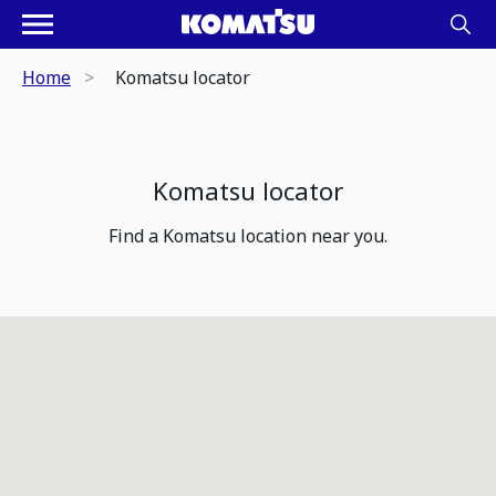
Home
Komatsu locator
Komatsu locator
Find a Komatsu location near you.