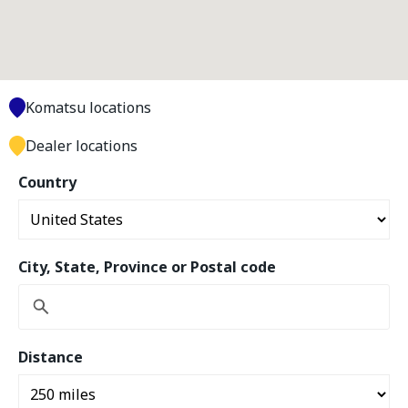
Komatsu locations
Dealer locations
Country
City, State, Province or Postal code
Distance