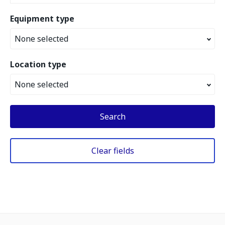
Equipment type
None selected
Location type
None selected
Search
Clear fields