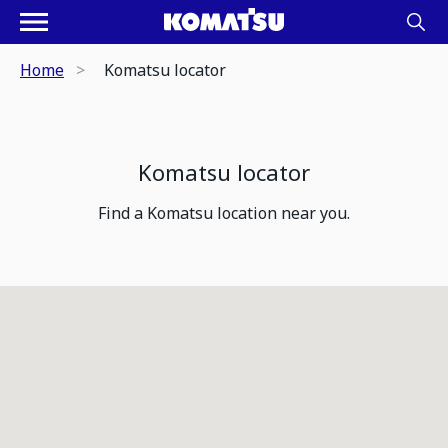
Home
Komatsu locator
Komatsu locator
Find a Komatsu location near you.