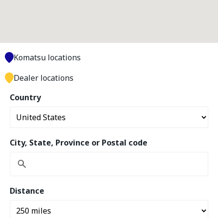
Komatsu locations
Dealer locations
Country
City, State, Province or Postal code
Distance