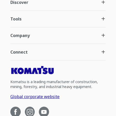
Discover
Tools
Company
Connect
Komatsu is a leading manufacturer of construction,
mining, forestry, and industrial heavy equipment.
Global corporate website